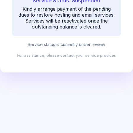
Service Status: Suspended
Kindly arrange payment of the pending
dues to restore hosting and email services.
Services will be reactivated once the
outstanding balance is cleared.
Service status is currently under review.
For assistance, please contact your service provider.