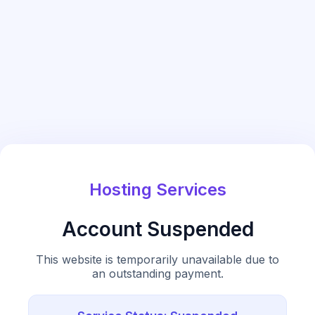
Hosting Services
Account Suspended
This website is temporarily unavailable due to
an outstanding payment.